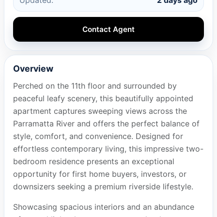
Contact Agent
Overview
Perched on the 11th floor and surrounded by
peaceful leafy scenery, this beautifully appointed
apartment captures sweeping views across the
Parramatta River and offers the perfect balance of
style, comfort, and convenience. Designed for
effortless contemporary living, this impressive two-
bedroom residence presents an exceptional
opportunity for first home buyers, investors, or
downsizers seeking a premium riverside lifestyle.
Showcasing spacious interiors and an abundance