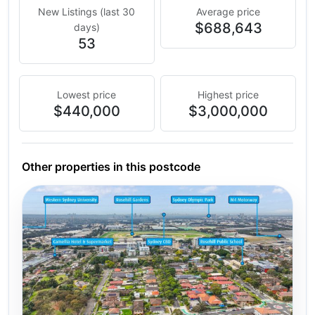
New Listings (last 30
Average price
$688,643
days)
53
Lowest price
Highest price
$440,000
$3,000,000
Other properties in this postcode