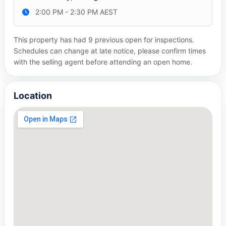
2:00 PM - 2:30 PM AEST
This property has had 9 previous open for inspections.
Schedules can change at late notice, please confirm times
with the selling agent before attending an open home.
Location