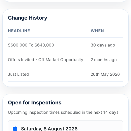
Change History
HEADLINE
WHEN
$600,000 To $640,000
30 days ago
Offers Invited - Off Market Opportunity
2 months ago
Just Listed
20th May 2026
Open for Inspections
Upcoming inspection times scheduled in the next 14 days.
Saturday, 8 August 2026