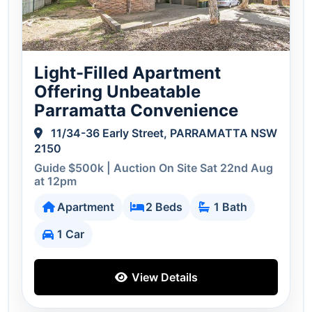
Light-Filled Apartment
Offering Unbeatable
Parramatta Convenience
11/34-36 Early Street, PARRAMATTA NSW
2150
Guide $500k | Auction On Site Sat 22nd Aug
at 12pm
Apartment
2 Beds
1 Bath
1 Car
View Details