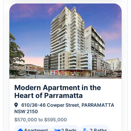
Modern Apartment in the
Heart of Parramatta
610/36-46 Cowper Street, PARRAMATTA
NSW 2150
$570,000 to $595,000
Apartment
2 Beds
2 Baths