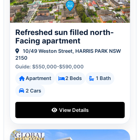
Refreshed sun filled north-
Facing apartment
10/49 Weston Street, HARRIS PARK NSW
2150
Guide: $550,000-$590,000
Apartment
2 Beds
1 Bath
2 Cars
View Details