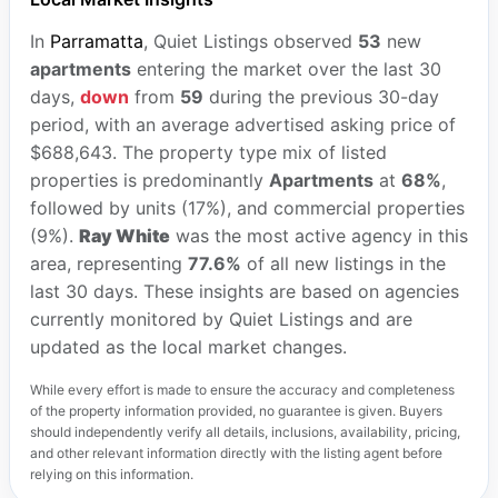
In
Parramatta
, Quiet Listings observed
53
new
apartments
entering the market over the last 30
days,
down
from
59
during the previous 30-day
period, with an average advertised asking price of
$688,643. The property type mix of listed
properties is predominantly
Apartments
at
68%
,
followed by units (17%), and commercial properties
(9%).
Ray White
was the most active agency in this
area, representing
77.6%
of all new listings in the
last 30 days. These insights are based on agencies
currently monitored by Quiet Listings and are
updated as the local market changes.
While every effort is made to ensure the accuracy and completeness
of the property information provided, no guarantee is given. Buyers
should independently verify all details, inclusions, availability, pricing,
and other relevant information directly with the listing agent before
relying on this information.