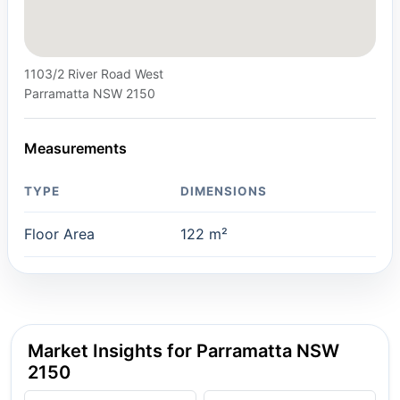
1103/2 River Road West
Parramatta NSW 2150
Measurements
TYPE
DIMENSIONS
Floor Area
122 m²
Market Insights for Parramatta NSW
2150