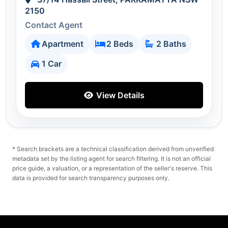
2150
Contact Agent
Apartment
2 Beds
2 Baths
1 Car
View Details
* Search brackets are a technical classification derived from unverified
metadata set by the listing agent for search filtering. It is not an official
price guide, a valuation, or a representation of the seller's reserve. This
data is provided for search transparency purposes only.