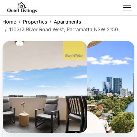
Home
Properties
Apartments
1103/2 River Road West, Parramatta NSW 2150