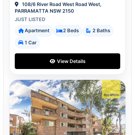
108/6 River Road West Road West,
PARRAMATTA NSW 2150
JUST LISTED
Apartment
2 Beds
2 Baths
1 Car
View Details