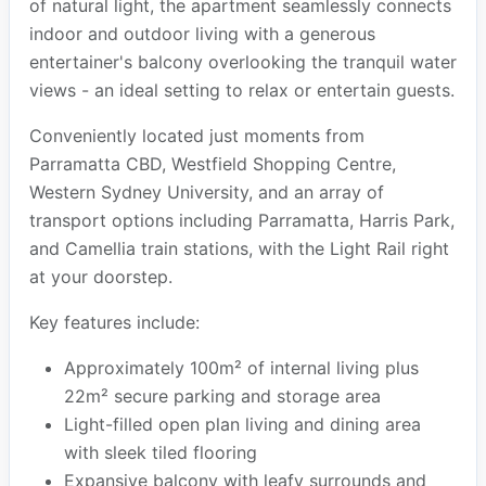
of natural light, the apartment seamlessly connects
indoor and outdoor living with a generous
entertainer's balcony overlooking the tranquil water
views - an ideal setting to relax or entertain guests.
Conveniently located just moments from
Parramatta CBD, Westfield Shopping Centre,
Western Sydney University, and an array of
transport options including Parramatta, Harris Park,
and Camellia train stations, with the Light Rail right
at your doorstep.
Key features include:
Approximately 100m² of internal living plus
22m² secure parking and storage area
Light-filled open plan living and dining area
with sleek tiled flooring
Expansive balcony with leafy surrounds and