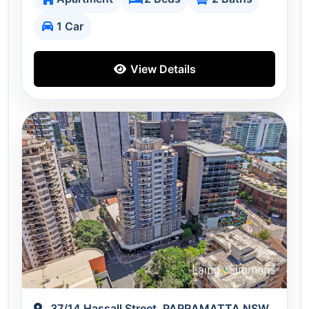
1 Car
View Details
37/14 Hassall Street, PARRAMATTA NSW