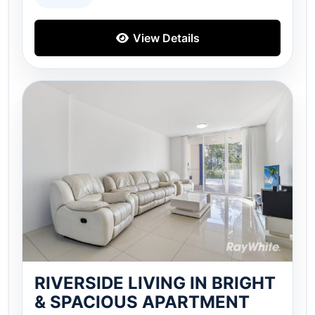
View Details
RIVERSIDE LIVING IN BRIGHT
& SPACIOUS APARTMENT