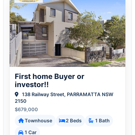
First home Buyer or
investor!!
138 Railway Street, PARRAMATTA NSW
2150
$679,000
Townhouse
2 Beds
1 Bath
1 Car