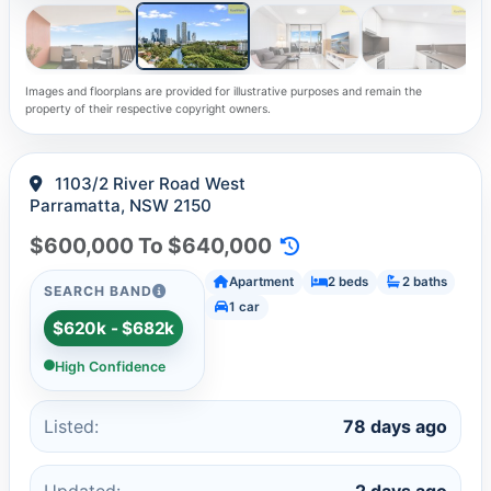
Images and floorplans are provided for illustrative purposes and remain the
property of their respective copyright owners.
1103/2 River Road West
Parramatta, NSW 2150
$600,000 To $640,000
Apartment
2 beds
2 baths
SEARCH BAND
1 car
$620k - $682k
High Confidence
Listed:
78 days ago
Updated:
2 days ago