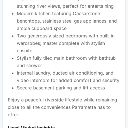
stunning river views, perfect for entertaining
Modern kitchen featuring Caesarstone
benchtops, stainless steel gas appliances, and
ample cupboard space
Two generously sized bedrooms with built-in
wardrobes; master complete with stylish
ensuite
Stylish fully tiled main bathroom with bathtub
and shower
Internal laundry, ducted air conditioning, and
video intercom for added comfort and security
Secure basement parking and lift access
Enjoy a peaceful riverside lifestyle while remaining
close to all the conveniences Parramatta has to
offer.
Local Market Insights