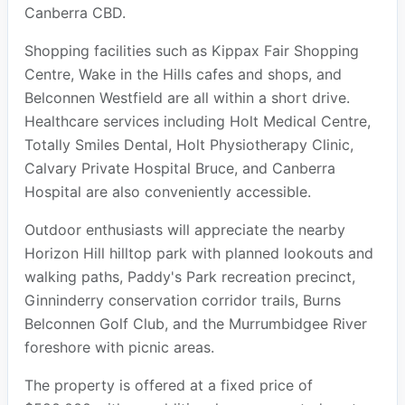
Canberra CBD.
Shopping facilities such as Kippax Fair Shopping
Centre, Wake in the Hills cafes and shops, and
Belconnen Westfield are all within a short drive.
Healthcare services including Holt Medical Centre,
Totally Smiles Dental, Holt Physiotherapy Clinic,
Calvary Private Hospital Bruce, and Canberra
Hospital are also conveniently accessible.
Outdoor enthusiasts will appreciate the nearby
Horizon Hill hilltop park with planned lookouts and
walking paths, Paddy's Park recreation precinct,
Ginninderry conservation corridor trails, Burns
Belconnen Golf Club, and the Murrumbidgee River
foreshore with picnic areas.
The property is offered at a fixed price of