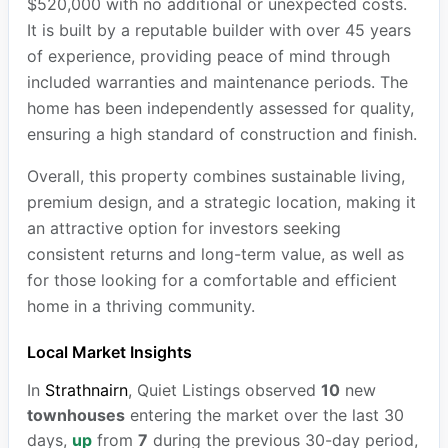
$520,000 with no additional or unexpected costs.
It is built by a reputable builder with over 45 years
of experience, providing peace of mind through
included warranties and maintenance periods. The
home has been independently assessed for quality,
ensuring a high standard of construction and finish.
Overall, this property combines sustainable living,
premium design, and a strategic location, making it
an attractive option for investors seeking
consistent returns and long-term value, as well as
for those looking for a comfortable and efficient
home in a thriving community.
Local Market Insights
In
Strathnairn
, Quiet Listings observed
10
new
townhouses
entering the market over the last 30
days,
up
from
7
during the previous 30-day period,