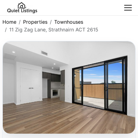
Home
Properties
Townhouses
11 Zig Zag Lane, Strathnairn ACT 2615