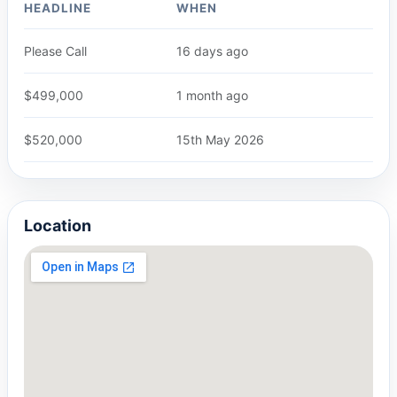
HEADLINE
WHEN
Please Call
16 days ago
$499,000
1 month ago
$520,000
15th May 2026
Location