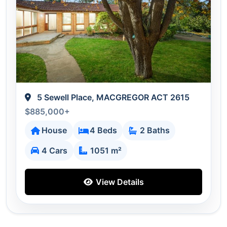
5 Sewell Place, MACGREGOR ACT 2615
$885,000+
House
4 Beds
2 Baths
4 Cars
1051 m²
View Details