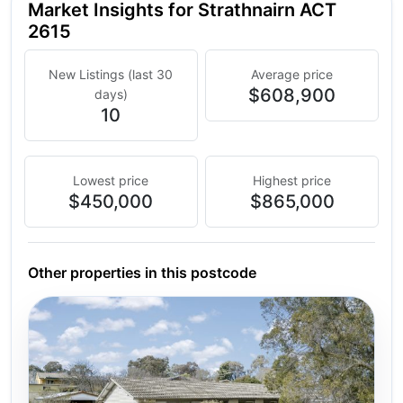
Market Insights for Strathnairn ACT
2615
New Listings (last 30
Average price
$608,900
days)
10
Lowest price
Highest price
$450,000
$865,000
Other properties in this postcode