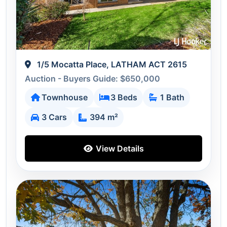
1/5 Mocatta Place, LATHAM ACT 2615
Auction - Buyers Guide: $650,000
Townhouse
3 Beds
1 Bath
3 Cars
394 m²
View Details