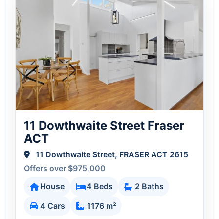
11 Dowthwaite Street Fraser
ACT
11 Dowthwaite Street, FRASER ACT 2615
Offers over $975,000
House
4 Beds
2 Baths
4 Cars
1176 m²