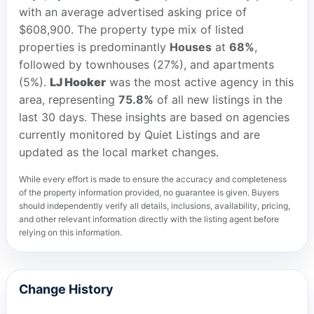
with an average advertised asking price of
$608,900. The property type mix of listed
properties is predominantly
Houses
at
68%
,
followed by townhouses (27%), and apartments
(5%).
LJ Hooker
was the most active agency in this
area, representing
75.8%
of all new listings in the
last 30 days. These insights are based on agencies
currently monitored by Quiet Listings and are
updated as the local market changes.
While every effort is made to ensure the accuracy and completeness
of the property information provided, no guarantee is given. Buyers
should independently verify all details, inclusions, availability, pricing,
and other relevant information directly with the listing agent before
relying on this information.
Change History