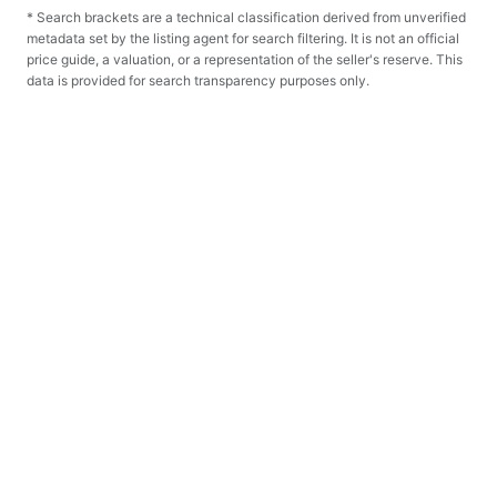
* Search brackets are a technical classification derived from unverified
metadata set by the listing agent for search filtering. It is not an official
price guide, a valuation, or a representation of the seller's reserve. This
data is provided for search transparency purposes only.