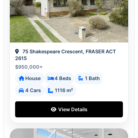
75 Shakespeare Crescent, FRASER ACT
2615
$950,000+
House
4 Beds
1 Bath
4 Cars
1116 m²
View Details