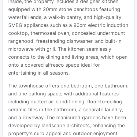
Inside, the property includes a designer kitchen
equipped with 20mm stone benchtops featuring
waterfall ends, a walk-in pantry, and high-quality
SMEG appliances such as a 90cm electric induction
cooktop, thermoseal oven, concealed undermount
rangehood, freestanding dishwasher, and built-in
microwave with grill. The kitchen seamlessly
connects to the dining and living areas, which open
onto a covered alfresco space ideal for
entertaining in all seasons.
The townhouse offers one bedroom, one bathroom,
and one parking space, with additional features
including ducted air conditioning, floor-to-ceiling
ceramic tiles in the bathroom, a separate laundry,
and a driveway. The manicured gardens have been
developed by landscape architects, enhancing the
property's curb appeal and outdoor enjoyment.