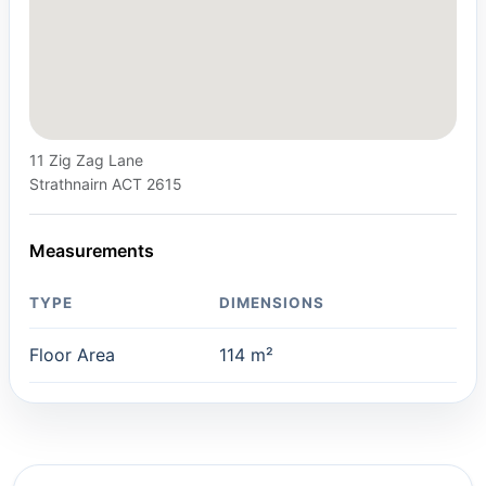
11 Zig Zag Lane
Strathnairn ACT 2615
Measurements
TYPE
DIMENSIONS
Floor Area
114 m²