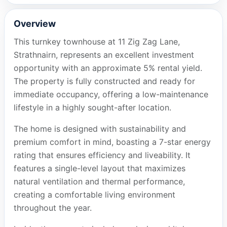
Overview
This turnkey townhouse at 11 Zig Zag Lane,
Strathnairn, represents an excellent investment
opportunity with an approximate 5% rental yield.
The property is fully constructed and ready for
immediate occupancy, offering a low-maintenance
lifestyle in a highly sought-after location.
The home is designed with sustainability and
premium comfort in mind, boasting a 7-star energy
rating that ensures efficiency and liveability. It
features a single-level layout that maximizes
natural ventilation and thermal performance,
creating a comfortable living environment
throughout the year.