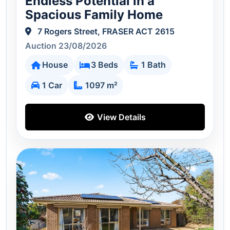
Endless Potential in a
Spacious Family Home
7 Rogers Street, FRASER ACT 2615
Auction 23/08/2026
House
3 Beds
1 Bath
1 Car
1097 m²
View Details