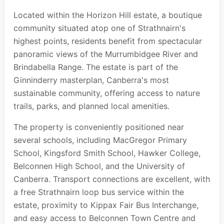
Located within the Horizon Hill estate, a boutique
community situated atop one of Strathnairn's
highest points, residents benefit from spectacular
panoramic views of the Murrumbidgee River and
Brindabella Range. The estate is part of the
Ginninderry masterplan, Canberra's most
sustainable community, offering access to nature
trails, parks, and planned local amenities.
The property is conveniently positioned near
several schools, including MacGregor Primary
School, Kingsford Smith School, Hawker College,
Belconnen High School, and the University of
Canberra. Transport connections are excellent, with
a free Strathnairn loop bus service within the
estate, proximity to Kippax Fair Bus Interchange,
and easy access to Belconnen Town Centre and