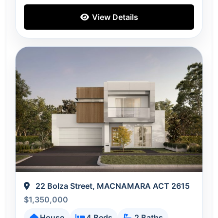
View Details
22 Bolza Street, MACNAMARA ACT 2615
$1,350,000
House
4 Beds
2 Baths