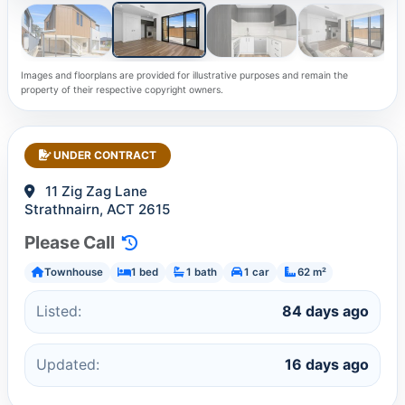
Images and floorplans are provided for illustrative purposes and remain the
property of their respective copyright owners.
UNDER CONTRACT
11 Zig Zag Lane
Strathnairn, ACT 2615
Please Call
Townhouse
1 bed
1 bath
1 car
62 m²
Listed:
84 days ago
Updated:
16 days ago