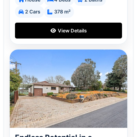
2 Cars
378 m²
View Details